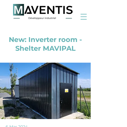
< Back
New: Inverter room -
Shelter MAVIPAL
6 Mar 2024