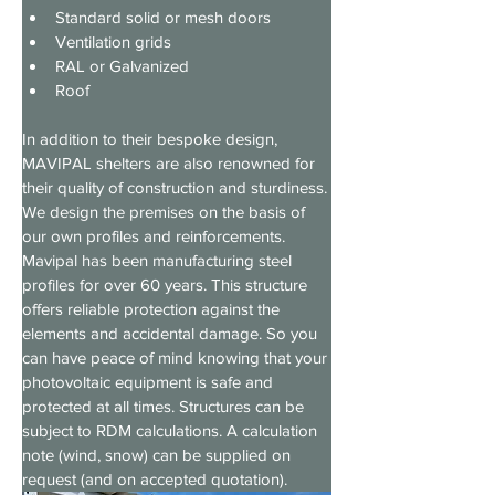
Standard solid or mesh doors
Ventilation grids
RAL or Galvanized
Roof
In addition to their bespoke design, 
MAVIPAL shelters are also renowned for 
their quality of construction and sturdiness. 
We design the premises on the basis of 
our own profiles and reinforcements. 
Mavipal has been manufacturing steel 
profiles for over 60 years. This structure 
offers reliable protection against the 
elements and accidental damage. So you 
can have peace of mind knowing that your 
photovoltaic equipment is safe and 
protected at all times. Structures can be 
subject to RDM calculations. A calculation 
note (wind, snow) can be supplied on 
request (and on accepted quotation).