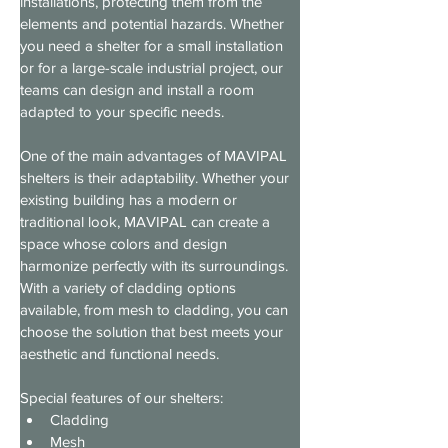
installations, protecting them from the 
elements and potential hazards. Whether 
you need a shelter for a small installation 
or for a large-scale industrial project, our 
teams can design and install a room 
adapted to your specific needs.
One of the main advantages of MAVIPAL 
shelters is their adaptability. Whether your 
existing building has a modern or 
traditional look, MAVIPAL can create a 
space whose colors and design 
harmonize perfectly with its surroundings. 
With a variety of cladding options 
available, from mesh to cladding, you can 
choose the solution that best meets your 
aesthetic and functional needs.
Special features of our shelters:
Cladding
Mesh