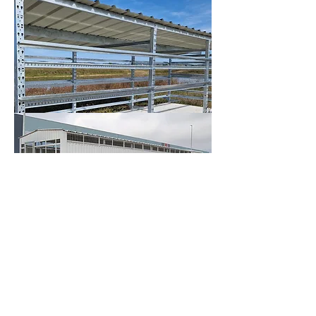
So you can count on a turnkey solution, 
from design to installation, to ensure the 
protection and safety of your photovoltaic 
installations, wherever you are. Our teams 
deliver and install throughout Europe.