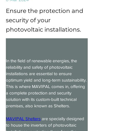
Ensure the protection and
security of your
photovoltaic installations.
In the field of renewable energies, the 
reliability and safety of photovoltaic 
installations are essential to ensure 
optimum yield and long-term sustainability. 
This is where MAVIPAL comes in, offering 
a complete protection and security 
solution with its custom-built technical 
premises, also known as Shelters.
MAVIPAL Shelters
 are specially designed 
to house the inverters of photovoltaic 