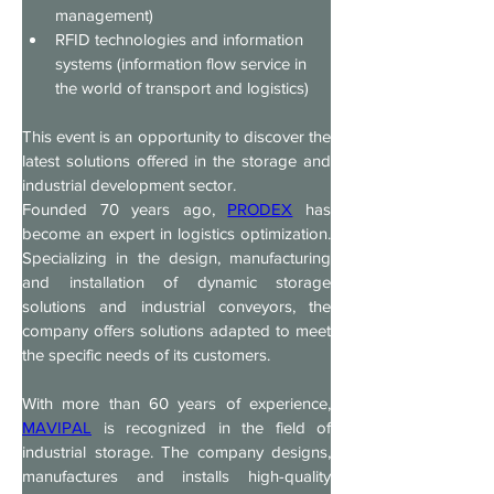
management)
RFID technologies and information 
systems (information flow service in 
the world of transport and logistics)
This event is an opportunity to discover the 
latest solutions offered in the storage and 
industrial development sector.
Founded 70 years ago, 
PRODEX
 has 
become an expert in logistics optimization. 
Specializing in the design, manufacturing 
and installation of dynamic storage 
solutions and industrial conveyors, the 
company offers solutions adapted to meet 
the specific needs of its customers.
With more than 60 years of experience, 
MAVIPAL
 is recognized in the field of 
industrial storage. The company designs, 
manufactures and installs high-quality 