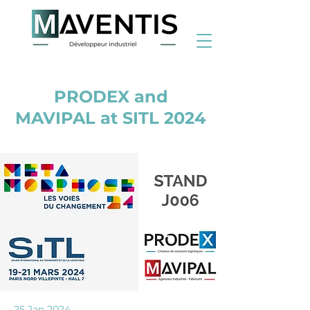
< Back
PRODEX and
MAVIPAL at SITL 2024
25 Jan 2024