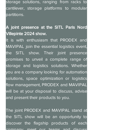
storage solutions, ranging from racks to 
cantilever, storage platforms to modular 
partitions.
A joint presence at the SITL Paris Nord 
Villepinte 2024 show.
It is with enthusiasm that PRODEX and 
MAVIPAL join the essential logistics event, 
the SITL show. Their joint presence 
promises to unveil a complete range of 
storage and logistics solutions. Whether 
you are a company looking for automation 
solutions, space optimization or logistics 
flow management, PRODEX and MAVIPAL 
will be at your disposal to discuss, advise 
and present their products to you.
The joint PRODEX and MAVIPAL stand at 
the SITL show will be an opportunity to 
discover the flagship products of each 
company, meet our teams and discuss 