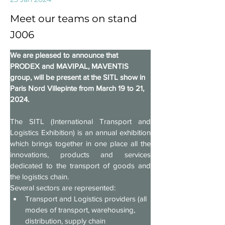
Meet our teams on stand
J006
We are pleased to announce that 
PRODEX and MAVIPAL, MAVENTIS 
group, will be present at the SITL show in 
Paris Nord Villepinte from March 19 to 21, 
2024.
The SITL (International Transport and 
Logistics Exhibition) is an annual exhibition 
which brings together in one place all the 
innovations, products and services 
dedicated to the transport of goods and 
the logistics chain.
Several sectors are represented:
Transport and Logistics providers (all 
modes of transport, warehousing, 
distribution, supply chain 