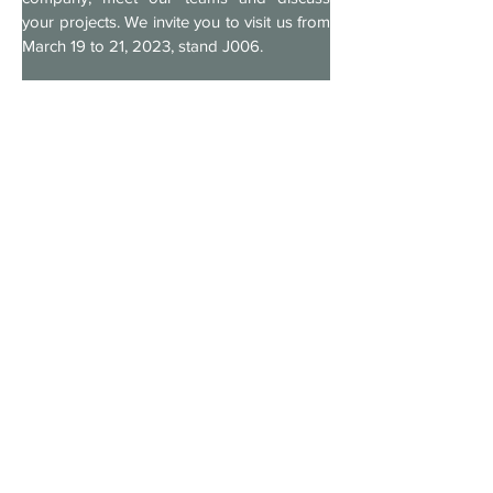
your projects. We invite you to visit us from 
March 19 to 21, 2023, stand J006.
For more information on PRODEX and 
MAVIPAL, as well as on our dynamic 
storage solutions, ergonomic storage 
drawers, industrial conveyors and our 
industrial shelving, visit our websites:
www.prodex-online.com
www.mavipal.fr
We look forward to meeting you at booth 
J006!
The PRODEX and MAVIPAL team
Previous
Next